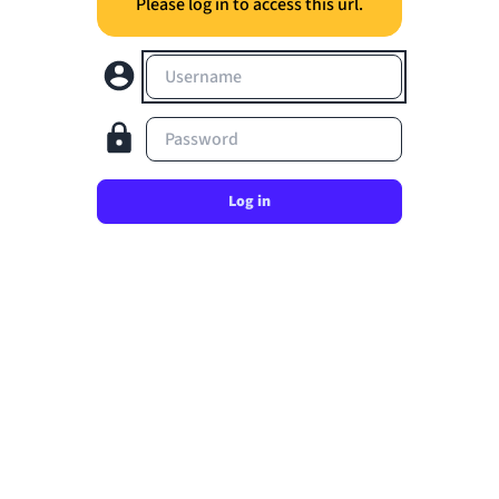
Please log in to access this url.
Username
Password
Log in